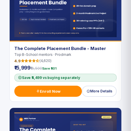
The Complete Placement Bundle - Master
Top B-School mentors · Prodmark
4.9
(4,620)
₹15,999
₹16,500
Save ₹501
Save ₹4,499 vs buying separately
Enroll Now
More Details