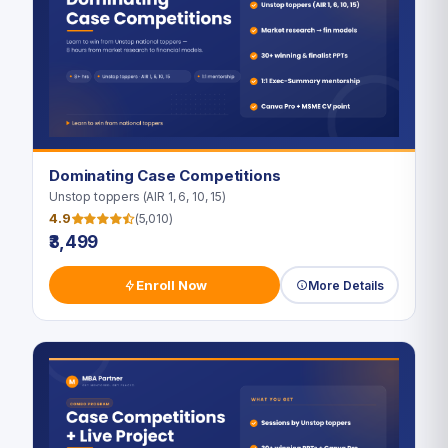
Dominating Case Competitions
Unstop toppers (AIR 1, 6, 10, 15)
4.9
(5,010)
₹3,499
Enroll Now
More Details