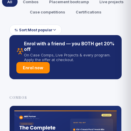
All
Combos
Placement bootcamp
Live projects
Case competitions
Certifications
Sort:
Most popular
Enrol with a friend — you BOTH get 20%
off
On Case Comps, Live Projects & every program.
Apply the offer at checkout.
Enrol now
COMBOS