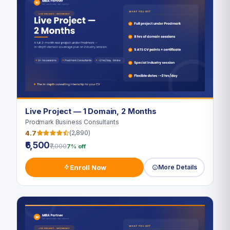
Live Project — 1 Domain, 2 Months
Prodmark Business Consultants
4.7
(2,890)
₹6,500
₹7,000
7% off
Enroll Now
More Details