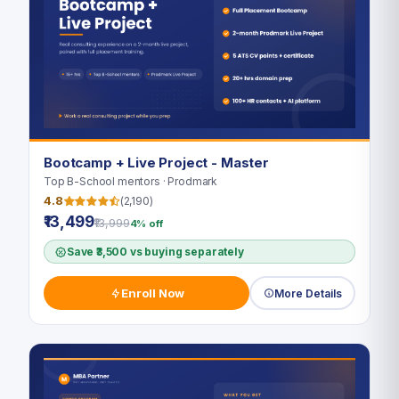
Bootcamp + Live Project - Master
Top B-School mentors · Prodmark
4.8
(2,190)
₹13,499
₹13,999
4% off
Save ₹3,500 vs buying separately
Enroll Now
More Details