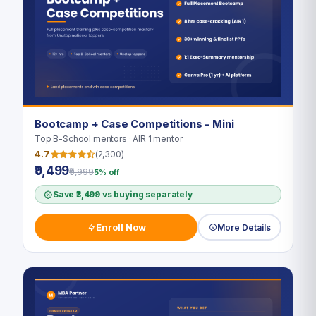
Bootcamp + Case Competitions - Mini
Top B-School mentors · AIR 1 mentor
4.7
(2,300)
₹9,499
₹9,999
5% off
Save ₹3,499 vs buying separately
Enroll Now
More Details