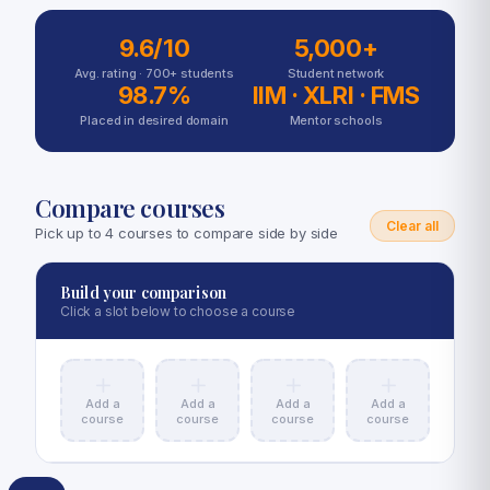
9.6/10
5,000+
Avg. rating ·
700+
students
Student network
98.7%
IIM · XLRI · FMS
Placed in desired domain
Mentor schools
Compare courses
Clear all
Pick up to 4 courses to compare side by side
Build your comparison
Click a slot below to choose a course
Add a
Add a
Add a
Add a
course
course
course
course