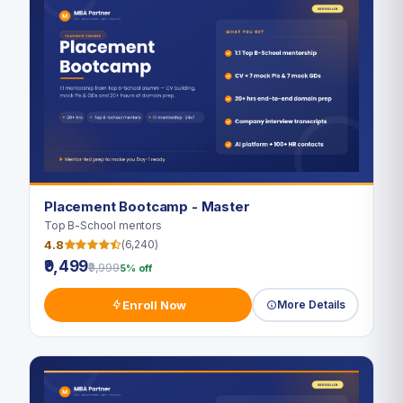
Placement Bootcamp - Master
Top B-School mentors
4.8
(6,240)
₹9,499
₹9,999
5% off
Enroll Now
More Details