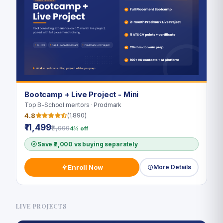
Bootcamp + Live Project - Mini
Top B-School mentors · Prodmark
4.8
(1,890)
₹11,499
₹11,999
4% off
Save ₹2,000 vs buying separately
Enroll Now
More Details
LIVE PROJECTS