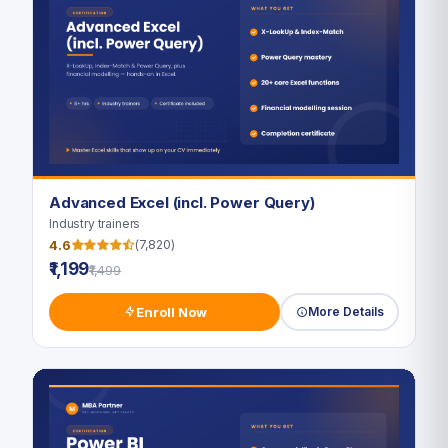
Advanced Excel (incl. Power Query)
Industry trainers
4.6
(7,820)
₹1,199
₹1,499
Enroll Now
More Details