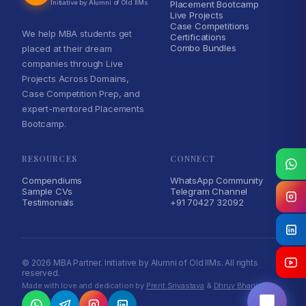
Initiative by Alumni of Old IIMs
Placement Bootcamp
Live Projects
Case Competitions
We help MBA students get
Certifications
Combo Bundles
placed at their dream
companies through Live
Projects Across Domains,
Case Competition Prep, and
expert-mentored Placements
Bootcamp.
RESOURCES
CONNECT
Compendiums
WhatsApp Community
Sample CVs
Telegram Channel
Testimonials
+91 70427 32092
MBA Partner Assistant
Online · typically replies instantly
© 2026 MBA Partner. Initiative by Alumni of Old IIMs. All rights
reserved.
Made with love and dedication by
Prerit Srivastava
&
Dhruv Bharija