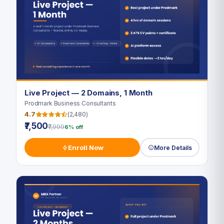
Live Project — 2 Domains, 1 Month
Prodmark Business Consultants
4.7
(2,480)
₹7,500
₹7,999
6% off
Enroll Now
More Details