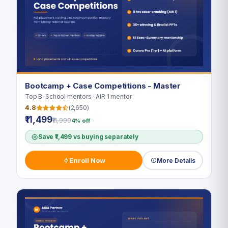
Bootcamp + Case Competitions - Master
Top B-School mentors · AIR 1 mentor
4.8
(2,650)
₹11,499
₹11,999
4% off
Save ₹1,499 vs buying separately
Enroll Now
More Details