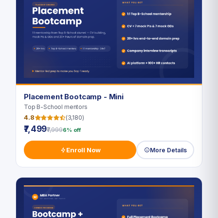
Placement Bootcamp - Mini
Top B-School mentors
4.8
(3,180)
₹7,499
₹7,999
6% off
Enroll Now
More Details