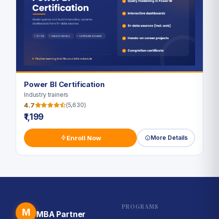
Power BI Certification
Industry trainers
4.7
(5,630)
₹1,199
Enroll Now
More Details
PROGRAMS
M
MBA Partner