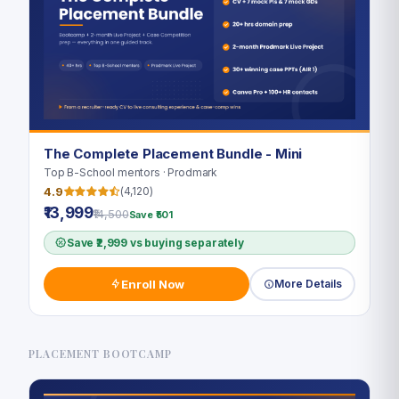
The Complete Placement Bundle - Mini
Top B-School mentors · Prodmark
4.9
(4,120)
₹13,999
₹14,500
Save ₹501
Save ₹2,999 vs buying separately
Enroll Now
More Details
PLACEMENT BOOTCAMP