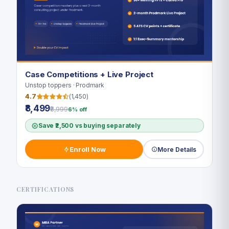
Case Competitions + Live Project
Unstop toppers · Prodmark
4.7
(1,450)
₹8,499
₹8,999
6% off
Save ₹2,500 vs buying separately
Enroll Now
More Details
CERTIFICATIONS