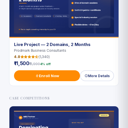
Live Project — 2 Domains, 2 Months
Prodmark Business Consultants
4.8
(1,340)
₹11,500
₹11,999
4% off
Enroll Now
More Details
CASE COMPETITIONS