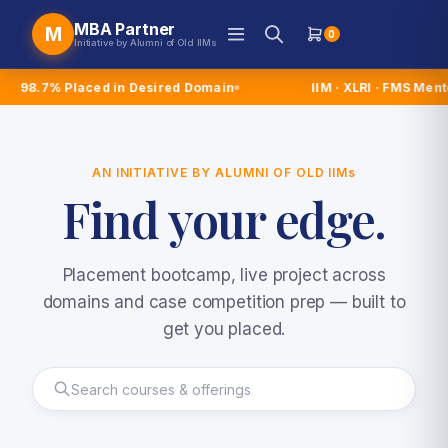
MBA Partner
M
0
Initiative by Alumni of Old IIMs
laced in Desired Domain
IIM · XLRI · FMS Mentors
AN INITIATIVE BY ALUMNI OF OLD
IIMs
Find
your
edge.
Placement bootcamp, live project across
domains and case competition prep — built to
get you placed.