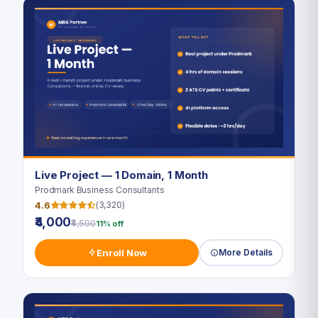
Live Project — 1 Domain, 1 Month
Prodmark Business Consultants
4.6
(3,320)
₹4,000
₹4,500
11% off
Enroll Now
More Details